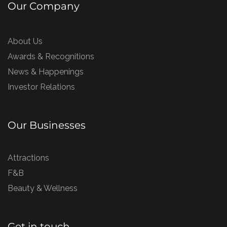
Our Company
About Us
Awards & Recognitions
News & Happenings
Investor Relations
Our Businesses
Attractions
F&B
Beauty & Wellness
Get in touch