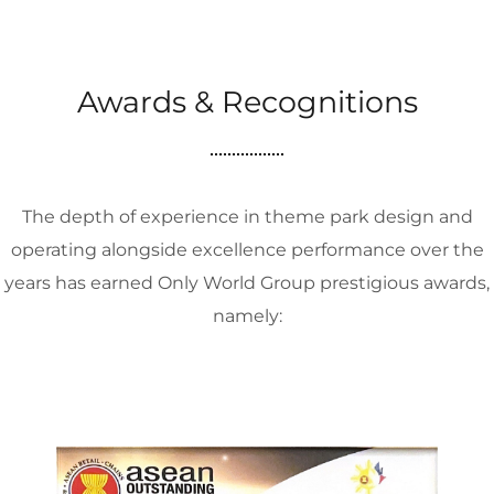
Awards & Recognitions
The depth of experience in theme park design and
operating alongside excellence performance over the
years has earned Only World Group prestigious awards,
namely: