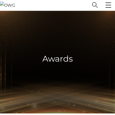
Awards