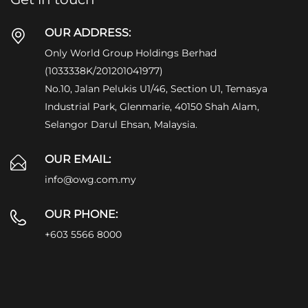
OUR ADDRESS:
Only World Group Holdings Berhad
(1033338K/201201041977)
No.10, Jalan Pelukis U1/46, Section U1, Temasya
Industrial Park, Glenmarie, 40150 Shah Alam,
Selangor Darul Ehsan, Malaysia.
OUR EMAIL:
info@owg.com.my
OUR PHONE:
+603 5566 8000