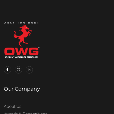
Our Company
About Us