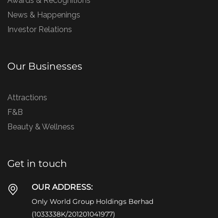
Awards & Recognitions
News & Happenings
Investor Relations
Our Businesses
Attractions
F&B
Beauty & Wellness
Get in touch
OUR ADDRESS:
Only World Group Holdings Berhad
(1033338K/201201041977)