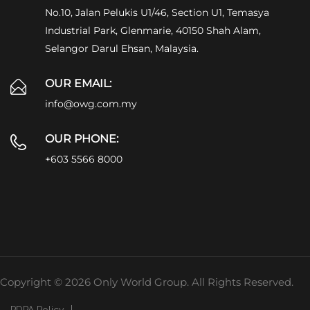
No.10, Jalan Pelukis U1/46, Section U1, Temasya
Industrial Park, Glenmarie, 40150 Shah Alam,
Selangor Darul Ehsan, Malaysia.
OUR EMAIL:
info@owg.com.my
OUR PHONE:
+603 5566 8000
Copyright © 2026 Only World Group. All Rights Reserved.
PDPA Policy