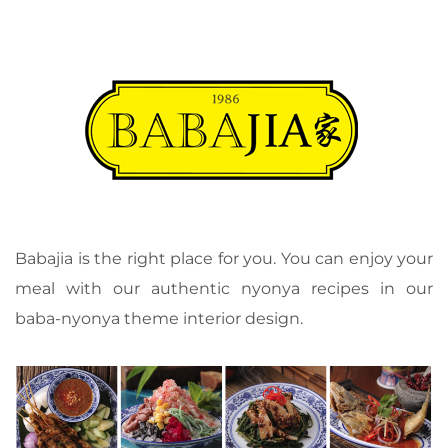
Babajia is the right place for you. You can enjoy your
meal with our authentic nyonya recipes in our
baba-nyonya theme interior design.