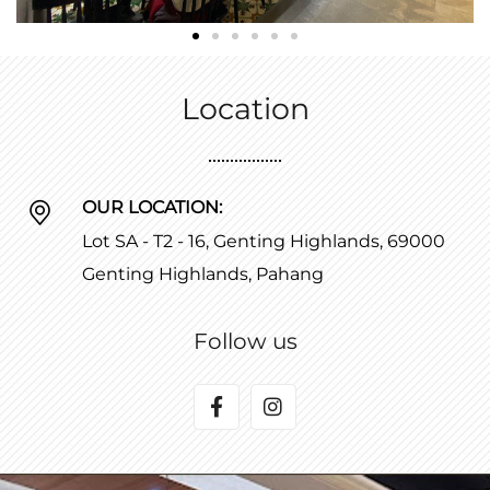
Location
OUR LOCATION:
Lot SA - T2 - 16, Genting Highlands, 69000
Genting Highlands, Pahang
Follow us