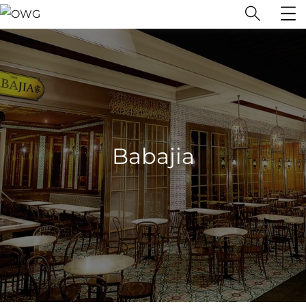
Babajia