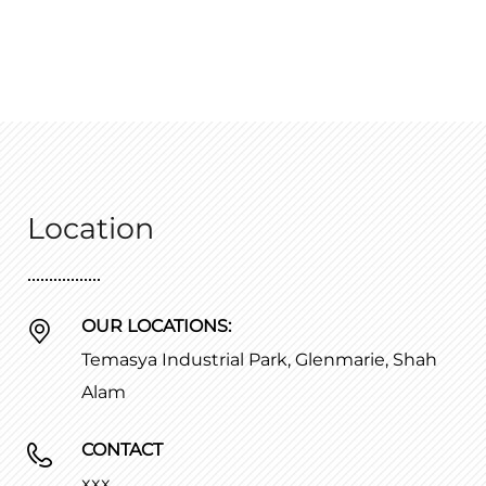
Location
OUR LOCATIONS:
Temasya Industrial Park, Glenmarie, Shah
Alam
CONTACT
xxx