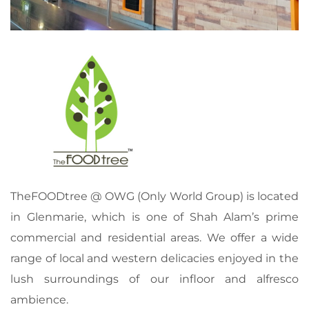
TheFOODtree @ OWG (Only World Group) is located
in Glenmarie, which is one of Shah Alam’s prime
commercial and residential areas. We offer a wide
range of local and western delicacies enjoyed in the
lush surroundings of our infloor and alfresco
ambience.