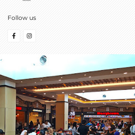
Follow us