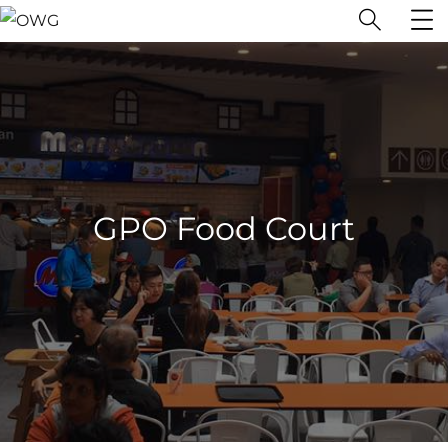
GPO Food Court