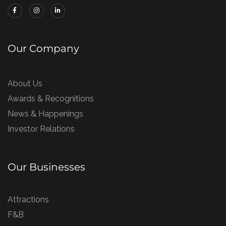
Our Company
About Us
Awards & Recognitions
News & Happenings
Investor Relations
Our Businesses
Attractions
F&B