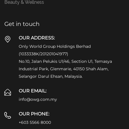
Beauty & Wellness
Get in touch
OUR ADDRESS:
Only World Group Holdings Berhad
(1033338K/201201041977)
No.10, Jalan Pelukis U1/46, Section U1, Temasya
Industrial Park, Glenmarie, 40150 Shah Alam,
Selangor Darul Ehsan, Malaysia.
OUR EMAIL:
info@owg.com.my
OUR PHONE:
+603 5566 8000